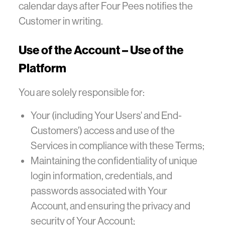
calendar days after Four Pees notifies the
Customer in writing.
Use of the Account – Use of the
Platform
You are solely responsible for:
Your (including Your Users' and End-
Customers') access and use of the
Services in compliance with these Terms;
Maintaining the confidentiality of unique
login information, credentials, and
passwords associated with Your
Account, and ensuring the privacy and
security of Your Account;