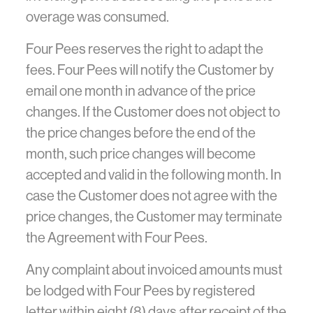
overage was consumed.
Four Pees reserves the right to adapt the
fees. Four Pees will notify the Customer by
email one month in advance of the price
changes. If the Customer does not object to
the price changes before the end of the
month, such price changes will become
accepted and valid in the following month. In
case the Customer does not agree with the
price changes, the Customer may terminate
the Agreement with Four Pees.
Any complaint about invoiced amounts must
be lodged with Four Pees by registered
letter within eight (8) days after receipt of the