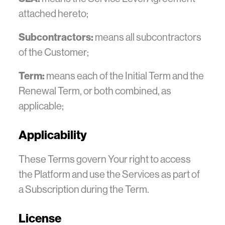
attached hereto;
Subcontractors:
means all subcontractors
of the Customer;
Term:
means each of the Initial Term and the
Renewal Term, or both combined, as
applicable;
Applicability
These Terms govern Your right to access
the Platform and use the Services as part of
a Subscription during the Term.
License