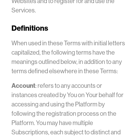
Websites and to register for and use the
Services.
Definitions
When used in these Terms with initial letters
capitalized, the following terms have the
meanings outlined below, in addition to any
terms defined elsewhere in these Terms:
Account
: refers to any accounts or
instances created by You on Your behalf for
accessing and using the Platform by
following the registration process on the
Platform. You may have multiple
Subscriptions, each subject to distinct and