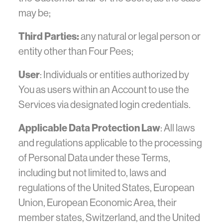
may be;
Third Parties:
any natural or legal person or
entity other than Four Pees;
User
: Individuals or entities authorized by
You as users within an Account to use the
Services via designated login credentials.
Applicable Data Protection Law
: All laws
and regulations applicable to the processing
of Personal Data under these Terms,
including but not limited to, laws and
regulations of the United States, European
Union, European Economic Area, their
member states, Switzerland, and the United