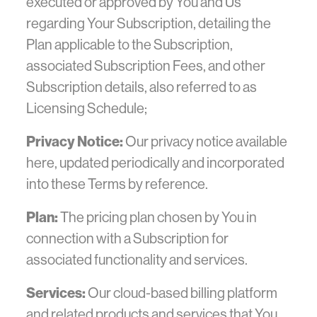
executed or approved by You and Us
regarding Your Subscription, detailing the
Plan applicable to the Subscription,
associated Subscription Fees, and other
Subscription details, also referred to as
Licensing Schedule;
Privacy Notice:
Our privacy notice available
here, updated periodically and incorporated
into these Terms by reference.
Plan:
The pricing plan chosen by You in
connection with a Subscription for
associated functionality and services.
Services:
Our cloud-based billing platform
and related products and services that You