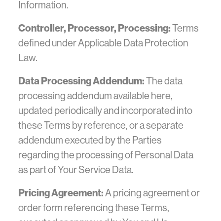
Information.
Controller, Processor, Processing:
Terms
defined under Applicable Data Protection
Law.
Data Processing Addendum:
The data
processing addendum available here,
updated periodically and incorporated into
these Terms by reference, or a separate
addendum executed by the Parties
regarding the processing of Personal Data
as part of Your Service Data.
Pricing Agreement:
A pricing agreement or
order form referencing these Terms,