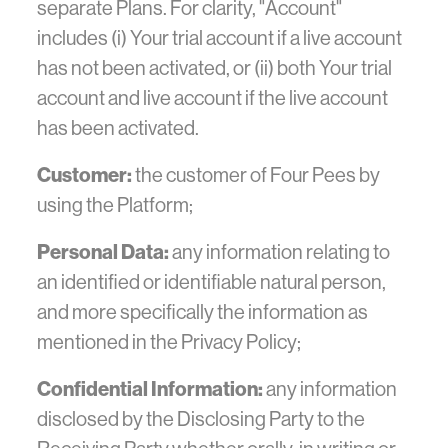
separate Plans. For clarity, "Account"
includes (i) Your trial account if a live account
has not been activated, or (ii) both Your trial
account and live account if the live account
has been activated.
Customer:
the customer of Four Pees by
using the Platform;
Personal Data:
any information relating to
an identified or identifiable natural person,
and more specifically the information as
mentioned in the Privacy Policy;
Confidential Information:
any information
disclosed by the Disclosing Party to the