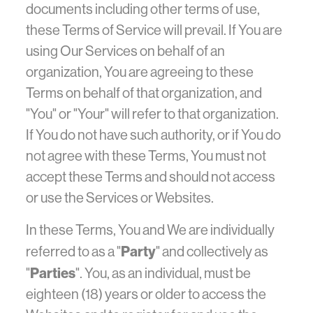
documents including other terms of use,
these Terms of Service will prevail. If You are
using Our Services on behalf of an
organization, You are agreeing to these
Terms on behalf of that organization, and
"You" or "Your" will refer to that organization.
If You do not have such authority, or if You do
not agree with these Terms, You must not
accept these Terms and should not access
or use the Services or Websites.
In these Terms, You and We are individually
Party
referred to as a "
" and collectively as
Parties
"
". You, as an individual, must be
eighteen (18) years or older to access the