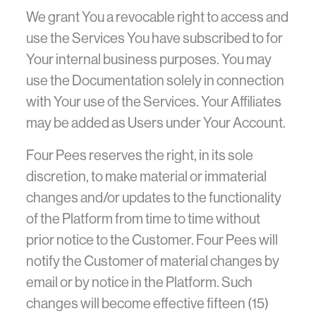
We grant You a revocable right to access and
use the Services You have subscribed to for
Your internal business purposes. You may
use the Documentation solely in connection
with Your use of the Services. Your Affiliates
may be added as Users under Your Account.
Four Pees reserves the right, in its sole
discretion, to make material or immaterial
changes and/or updates to the functionality
of the Platform from time to time without
prior notice to the Customer. Four Pees will
notify the Customer of material changes by
email or by notice in the Platform. Such
changes will become effective fifteen (15)