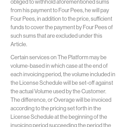
obliged to withhold aforementioned sums
from his payment to Four Pees, he will pay
Four Pees, in addition to the price, sufficient
funds to cover the payment by Four Pees of
such sums that are excluded under this
Article.
Certain services on The Platform may be
volume-based in which case at the end of
each invoicing period, the volume included in
the License Schedule will be set-off against
the actual Volume used by the Customer.
The difference, or Overage will be invoiced
according to the pricing set forth in the
License Schedule at the beginning of the
invoicing period succeeding the period the