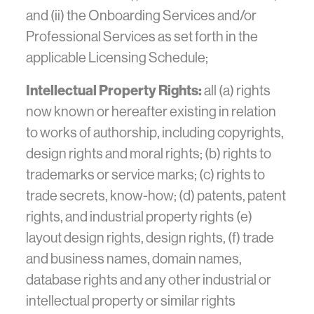
and (ii) the Onboarding Services and/or
Professional Services as set forth in the
applicable Licensing Schedule;
Intellectual Property Rights:
all (a) rights
now known or hereafter existing in relation
to works of authorship, including copyrights,
design rights and moral rights; (b) rights to
trademarks or service marks; (c) rights to
trade secrets, know-how; (d) patents, patent
rights, and industrial property rights (e)
layout design rights, design rights, (f) trade
and business names, domain names,
database rights and any other industrial or
intellectual property or similar rights