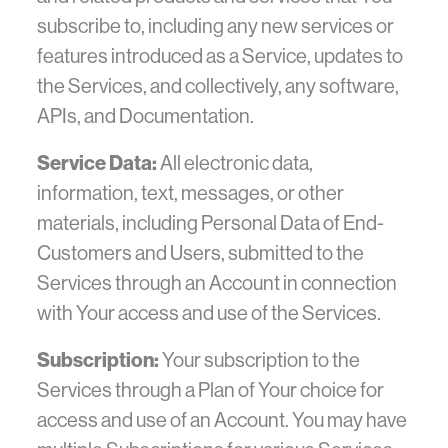
subscribe to, including any new services or
features introduced as a Service, updates to
the Services, and collectively, any software,
APIs, and Documentation.
Service Data:
All electronic data,
information, text, messages, or other
materials, including Personal Data of End-
Customers and Users, submitted to the
Services through an Account in connection
with Your access and use of the Services.
Subscription:
Your subscription to the
Services through a Plan of Your choice for
access and use of an Account. You may have