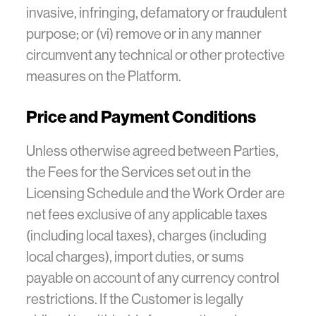
invasive, infringing, defamatory or fraudulent
purpose; or (vi) remove or in any manner
circumvent any technical or other protective
measures on the Platform.
Price and Payment Conditions
Unless otherwise agreed between Parties,
the Fees for the Services set out in the
Licensing Schedule and the Work Order are
net fees exclusive of any applicable taxes
(including local taxes), charges (including
local charges), import duties, or sums
payable on account of any currency control
restrictions. If the Customer is legally