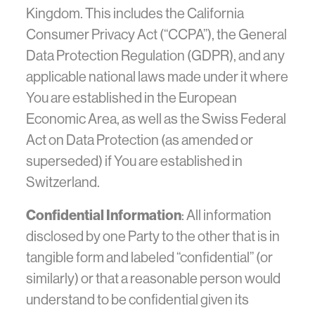
Kingdom. This includes the California
Consumer Privacy Act (“CCPA”), the General
Data Protection Regulation (GDPR), and any
applicable national laws made under it where
You are established in the European
Economic Area, as well as the Swiss Federal
Act on Data Protection (as amended or
superseded) if You are established in
Switzerland.
Confidential Information
: All information
disclosed by one Party to the other that is in
tangible form and labeled “confidential” (or
similarly) or that a reasonable person would
understand to be confidential given its