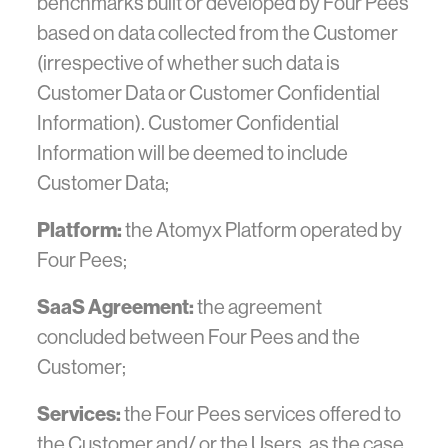
benchmarks built or developed by Four Pees
based on data collected from the Customer
(irrespective of whether such data is
Customer Data or Customer Confidential
Information). Customer Confidential
Information will be deemed to include
Customer Data;
Platform:
the Atomyx Platform operated by
Four Pees;
SaaS Agreement:
the agreement
concluded between Four Pees and the
Customer;
Services:
the Four Pees services offered to
the Customer and/ or the Users, as the case