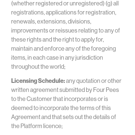
(whether registered or unregistered) (g) all
registrations, applications for registration,
renewals, extensions, divisions,
improvements or reissues relating to any of
these rights and the right to apply for,
maintain and enforce any of the foregoing
items, in each case in any jurisdiction
throughout the world;
Licensing Schedule:
any quotation or other
written agreement submitted by Four Pees
to the Customer that incorporates or is
deemed to incorporate the terms of this
Agreement and that sets out the details of
the Platform licence;