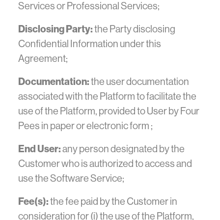
Services or Professional Services;
Disclosing Party:
the Party disclosing
Confidential Information under this
Agreement;
Documentation:
the user documentation
associated with the Platform to facilitate the
use of the Platform, provided to User by Four
Pees in paper or electronic form ;
End User:
any person designated by the
Customer who is authorized to access and
use the Software Service;
Fee(s):
the fee paid by the Customer in
consideration for (i) the use of the Platform,