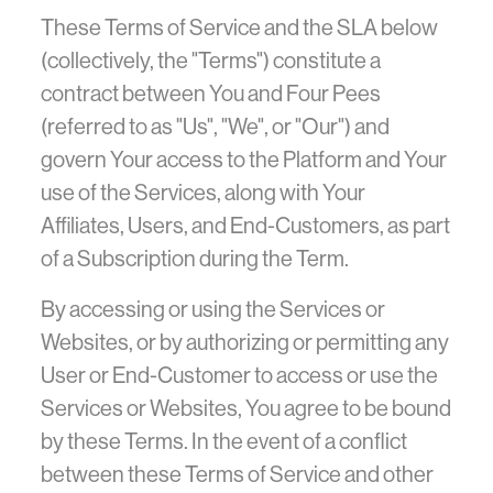
These Terms of Service and the SLA below
(collectively, the "Terms") constitute a
contract between You and Four Pees
(referred to as "Us", "We", or "Our") and
govern Your access to the Platform and Your
use of the Services, along with Your
Affiliates, Users, and End-Customers, as part
of a Subscription during the Term.
By accessing or using the Services or
Websites, or by authorizing or permitting any
User or End-Customer to access or use the
Services or Websites, You agree to be bound
by these Terms. In the event of a conflict
between these Terms of Service and other