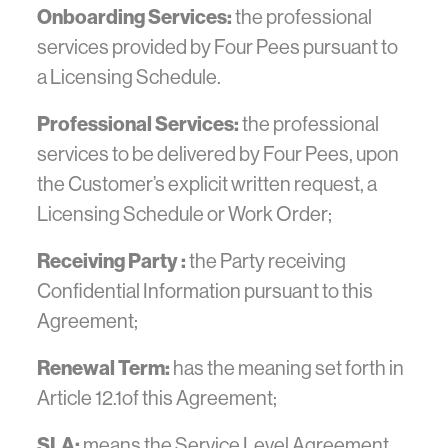
Onboarding Services:
the professional
services provided by Four Pees pursuant to
a Licensing Schedule.
Professional Services:
the professional
services to be delivered by Four Pees, upon
the Customer’s explicit written request, a
Licensing Schedule or Work Order;
Receiving Party :
the Party receiving
Confidential Information pursuant to this
Agreement;
Renewal Term:
has the meaning set forth in
Article 12.1of this Agreement;
SLA:
means the Service Level Agreement