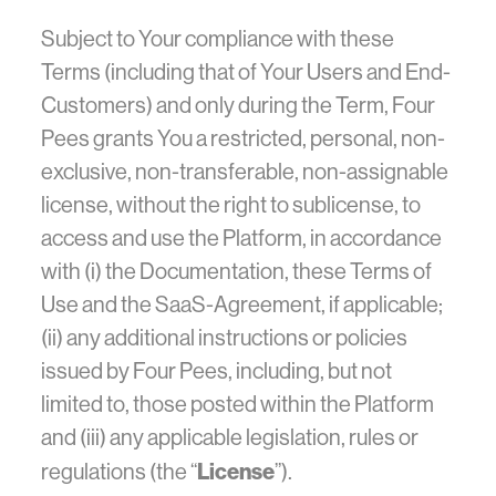
Subject to Your compliance with these
Terms (including that of Your Users and End-
Customers) and only during the Term, Four
Pees grants You a restricted, personal, non-
exclusive, non-transferable, non-assignable
license, without the right to sublicense, to
access and use the Platform, in accordance
with (i) the Documentation, these Terms of
Use and the SaaS-Agreement, if applicable;
(ii) any additional instructions or policies
issued by Four Pees, including, but not
limited to, those posted within the Platform
and (iii) any applicable legislation, rules or
License
regulations (the “
”).