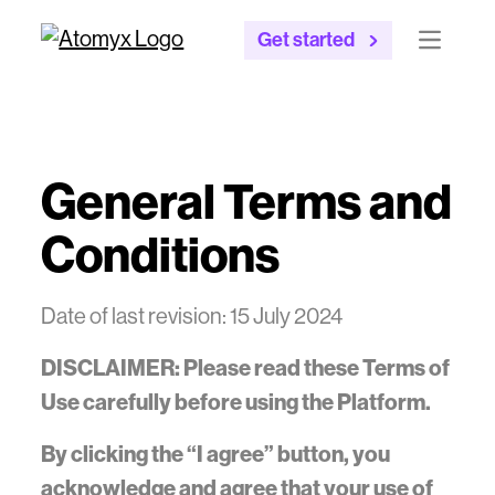
Get started
Open mai
General Terms and
Conditions
Date of last revision: 15 July 2024
DISCLAIMER: Please read these Terms of
Use carefully before using the Platform.
By clicking the “I agree” button, you
acknowledge and agree that your use of