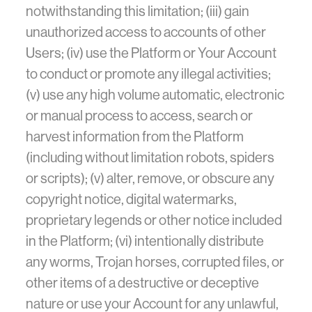
notwithstanding this limitation; (iii) gain
unauthorized access to accounts of other
Users; (iv) use the Platform or Your Account
to conduct or promote any illegal activities;
(v) use any high volume automatic, electronic
or manual process to access, search or
harvest information from the Platform
(including without limitation robots, spiders
or scripts); (v) alter, remove, or obscure any
copyright notice, digital watermarks,
proprietary legends or other notice included
in the Platform; (vi) intentionally distribute
any worms, Trojan horses, corrupted files, or
other items of a destructive or deceptive
nature or use your Account for any unlawful,