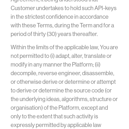
Customer undertakes to hold such API-keys
in the strictest confidence in accordance
with these Terms, during the Term and for a
period of thirty (30) years thereafter.
Within the limits of the applicable law, You are
not permitted to (i) adapt, alter, translate or
modify in any manner the Platform; (ii)
decompile, reverse engineer, disassemble,
or otherwise derive or determine or attempt
to derive or determine the source code (or
the underlying ideas, algorithms, structure or
organisation) of the Platform, except and
only to the extent that such activity is
expressly permitted by applicable law