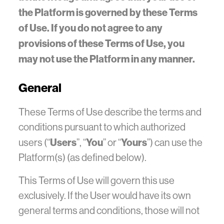
the Platform is governed by these Terms
of Use. If you do not agree to any
provisions of these Terms of Use, you
may not use the Platform in any manner.
General
These Terms of Use describe the terms and
conditions pursuant to which authorized
Users
You
Yours
users (“
”, “
” or “
”) can use the
Platform(s) (as defined below).
This Terms of Use will govern this use
exclusively. If the User would have its own
general terms and conditions, those will not