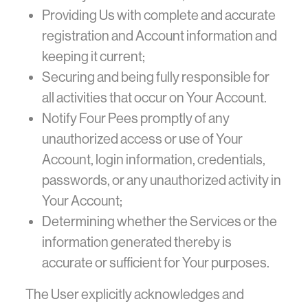
Providing Us with complete and accurate
registration and Account information and
keeping it current;
Securing and being fully responsible for
all activities that occur on Your Account.
Notify Four Pees promptly of any
unauthorized access or use of Your
Account, login information, credentials,
passwords, or any unauthorized activity in
Your Account;
Determining whether the Services or the
information generated thereby is
accurate or sufficient for Your purposes.
The User explicitly acknowledges and