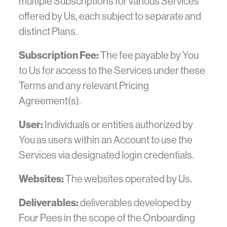
multiple Subscriptions for various Services
offered by Us, each subject to separate and
distinct Plans.
Subscription Fee:
The fee payable by You
to Us for access to the Services under these
Terms and any relevant Pricing
Agreement(s).
User:
Individuals or entities authorized by
You as users within an Account to use the
Services via designated login credentials.
Websites:
The websites operated by Us.
Deliverables:
deliverables developed by
Four Pees in the scope of the Onboarding