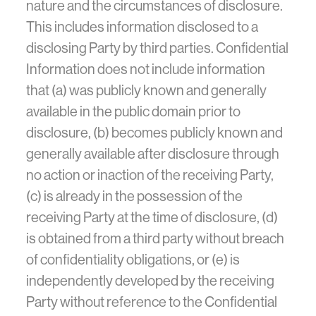
nature and the circumstances of disclosure.
This includes information disclosed to a
disclosing Party by third parties. Confidential
Information does not include information
that (a) was publicly known and generally
available in the public domain prior to
disclosure, (b) becomes publicly known and
generally available after disclosure through
no action or inaction of the receiving Party,
(c) is already in the possession of the
receiving Party at the time of disclosure, (d)
is obtained from a third party without breach
of confidentiality obligations, or (e) is
independently developed by the receiving
Party without reference to the Confidential