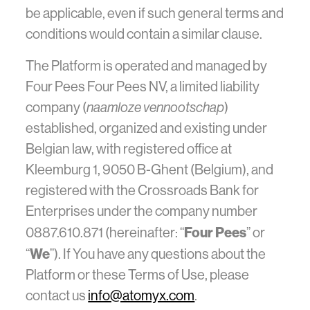
be applicable, even if such general terms and
conditions would contain a similar clause.
The Platform is operated and managed by
Four Pees Four Pees NV, a limited liability
company (
naamloze vennootschap
)
established, organized and existing under
Belgian law, with registered office at
Kleemburg 1, 9050 B-Ghent (Belgium), and
registered with the Crossroads Bank for
Enterprises under the company number
Four Pees
0887.610.871 (hereinafter: “
” or
We
“
”). If You have any questions about the
Platform or these Terms of Use, please
contact us
info@atomyx.com
.