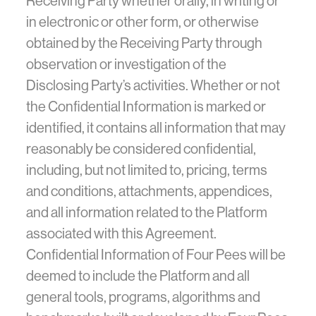
Receiving Party whether orally, in writing or
in electronic or other form, or otherwise
obtained by the Receiving Party through
observation or investigation of the
Disclosing Party’s activities. Whether or not
the Confidential Information is marked or
identified, it contains all information that may
reasonably be considered confidential,
including, but not limited to, pricing, terms
and conditions, attachments, appendices,
and all information related to the Platform
associated with this Agreement.
Confidential Information of Four Pees will be
deemed to include the Platform and all
general tools, programs, algorithms and