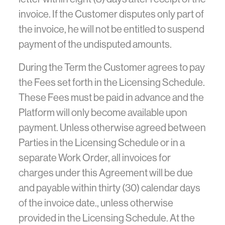
invoice. If the Customer disputes only part of
the invoice, he will not be entitled to suspend
payment of the undisputed amounts.
During the Term the Customer agrees to pay
the Fees set forth in the Licensing Schedule.
These Fees must be paid in advance and the
Platform will only become available upon
payment. Unless otherwise agreed between
Parties in the Licensing Schedule or in a
separate Work Order, all invoices for
charges under this Agreement will be due
and payable within thirty (30) calendar days
of the invoice date., unless otherwise
provided in the Licensing Schedule. At the