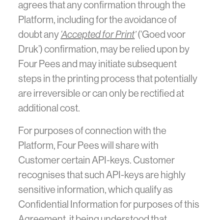
agrees that any confirmation through the
Platform, including for the avoidance of
doubt any
‘Accepted for Print
’
(‘Goed voor
Druk’) confirmation, may be relied upon by
Four Pees and may initiate subsequent
steps in the printing process that potentially
are irreversible or can only be rectified at
additional cost.
For purposes of connection with the
Platform, Four Pees will share with
Customer certain API-keys. Customer
recognises that such API-keys are highly
sensitive information, which qualify as
Confidential Information for purposes of this
Agreement, it being understood that